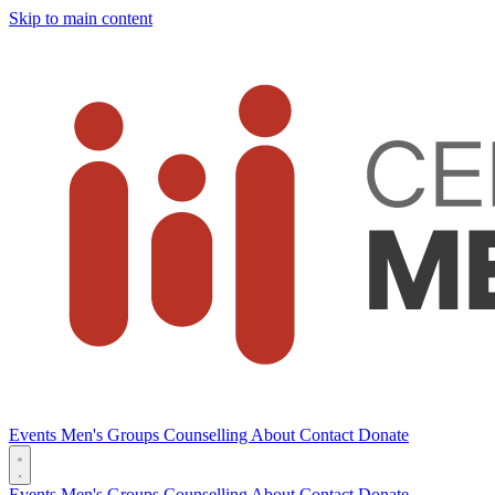
Skip to main content
Events
Men's Groups
Counselling
About
Contact
Donate
Events
Men's Groups
Counselling
About
Contact
Donate