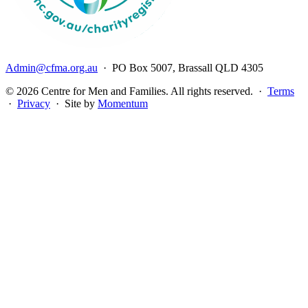
Admin@cfma.org.au
· PO Box 5007, Brassall QLD 4305
© 2026 Centre for Men and Families. All rights reserved. ·
Terms
·
Privacy
· Site by
Momentum