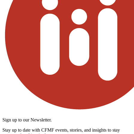
Sign up to our Newsletter.
Stay up to date with CFMF events, stories, and insights to stay