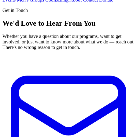
Get in Touch
We'd Love to Hear From You
Whether you have a question about our programs, want to get
involved, or just want to know more about what we do — reach out.
There's no wrong reason to get in touch.