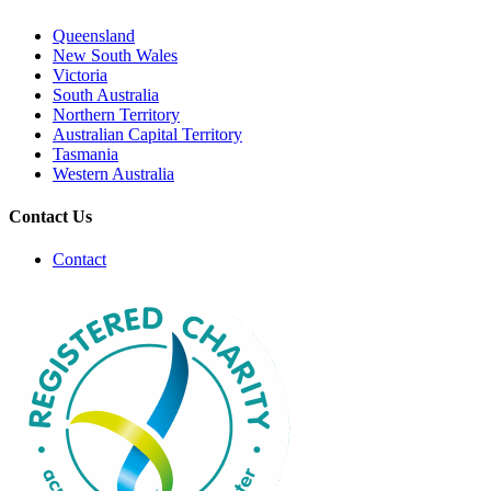
Queensland
New South Wales
Victoria
South Australia
Northern Territory
Australian Capital Territory
Tasmania
Western Australia
Contact Us
Contact