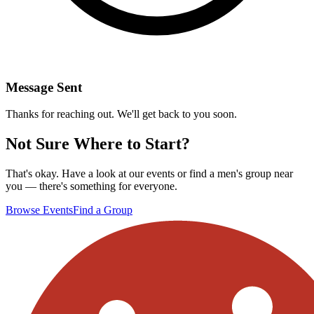
Message Sent
Thanks for reaching out. We'll get back to you soon.
Not Sure Where to Start?
That's okay. Have a look at our events or find a men's group near
you — there's something for everyone.
Browse Events
Find a Group