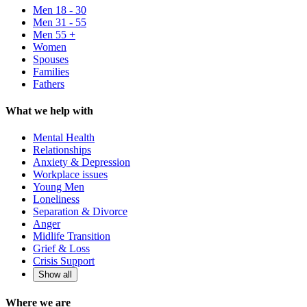
Men 18 - 30
Men 31 - 55
Men 55 +
Women
Spouses
Families
Fathers
What we help with
Mental Health
Relationships
Anxiety & Depression
Workplace issues
Young Men
Loneliness
Separation & Divorce
Anger
Midlife Transition
Grief & Loss
Crisis Support
Show all
Where we are