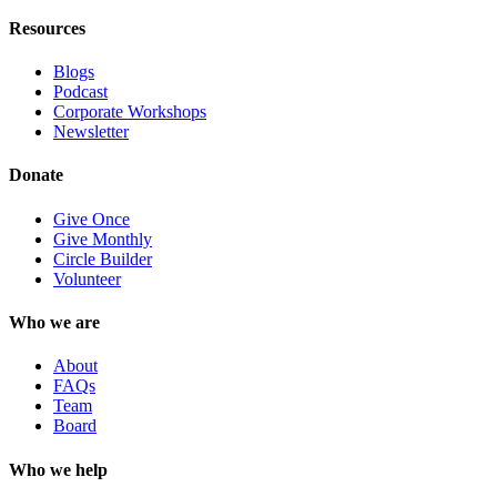
Resources
Blogs
Podcast
Corporate Workshops
Newsletter
Donate
Give Once
Give Monthly
Circle Builder
Volunteer
Who we are
About
FAQs
Team
Board
Who we help