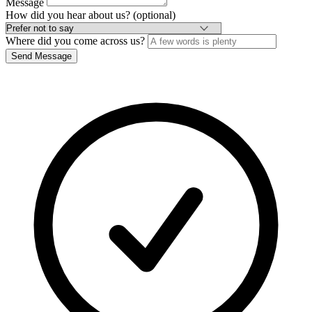
Message
How did you hear about us? (optional)
Where did you come across us?
Send Message