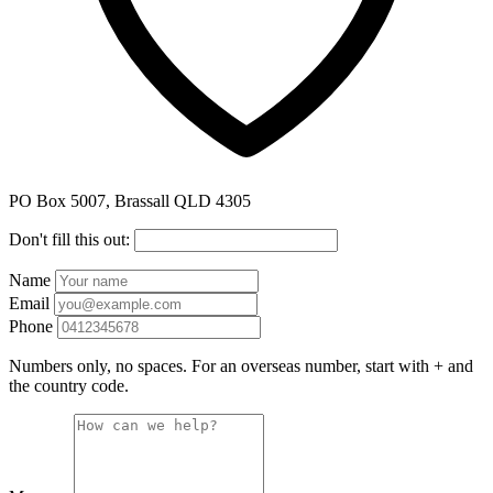
PO Box 5007, Brassall QLD 4305
Don't fill this out:
Name
Email
Phone
Numbers only, no spaces. For an overseas number, start with + and
the country code.