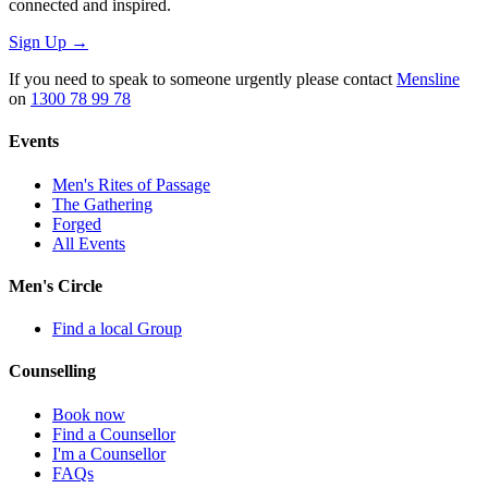
connected and inspired.
Sign Up
→
If you need to speak to someone urgently please contact
Mensline
on
1300 78 99 78
Events
Men's Rites of Passage
The Gathering
Forged
All Events
Men's Circle
Find a local Group
Counselling
Book now
Find a Counsellor
I'm a Counsellor
FAQs