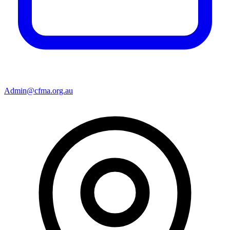
Admin@cfma.org.au