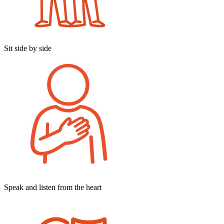
Sit side by side
Speak and listen from the heart