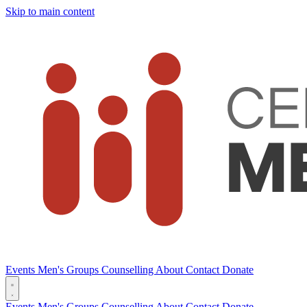
Skip to main content
Events
Men's Groups
Counselling
About
Contact
Donate
Events
Men's Groups
Counselling
About
Contact
Donate