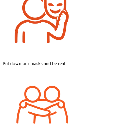
Put down our masks and be real