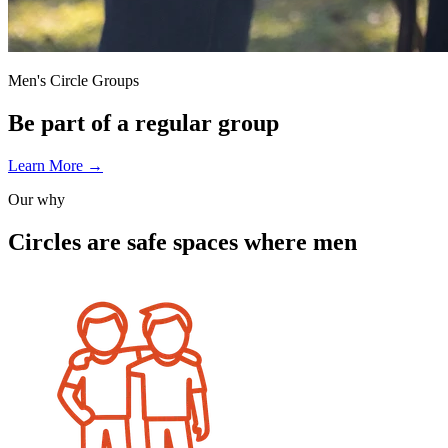
Men's Circle Groups
Be part of a regular group
Learn More
→
Our why
Circles are
safe spaces
where men