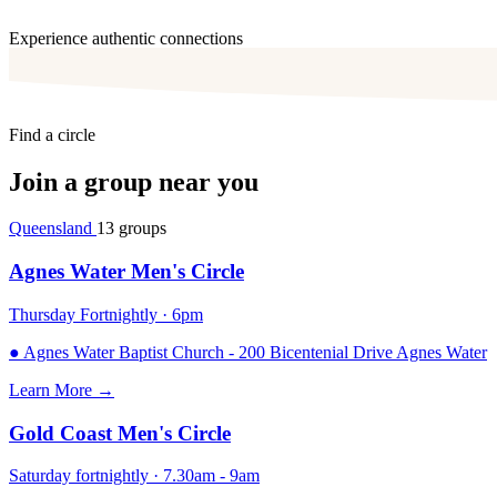
Experience authentic connections
Find a circle
Join a group near you
Queensland
13 groups
Agnes Water Men's Circle
Thursday Fortnightly · 6pm
●
Agnes Water Baptist Church - 200 Bicentenial Drive Agnes Water
Learn More
→
Gold Coast Men's Circle
Saturday fortnightly · 7.30am - 9am