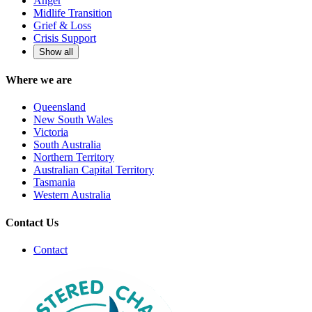
Anger
Midlife Transition
Grief & Loss
Crisis Support
Show all
Where we are
Queensland
New South Wales
Victoria
South Australia
Northern Territory
Australian Capital Territory
Tasmania
Western Australia
Contact Us
Contact