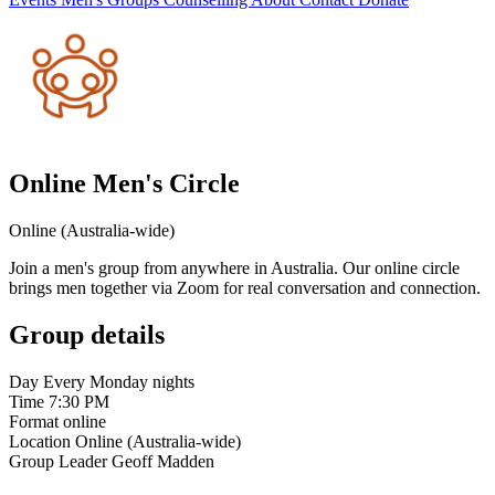
Online Men's Circle
Online (Australia-wide)
Join a men's group from anywhere in Australia. Our online circle
brings men together via Zoom for real conversation and connection.
Group details
Day
Every Monday nights
Time
7:30 PM
Format
online
Location
Online (Australia-wide)
Group Leader
Geoff Madden