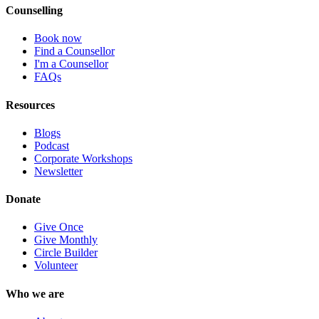
Counselling
Book now
Find a Counsellor
I'm a Counsellor
FAQs
Resources
Blogs
Podcast
Corporate Workshops
Newsletter
Donate
Give Once
Give Monthly
Circle Builder
Volunteer
Who we are