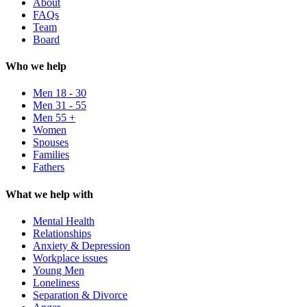
About
FAQs
Team
Board
Who we help
Men 18 - 30
Men 31 - 55
Men 55 +
Women
Spouses
Families
Fathers
What we help with
Mental Health
Relationships
Anxiety & Depression
Workplace issues
Young Men
Loneliness
Separation & Divorce