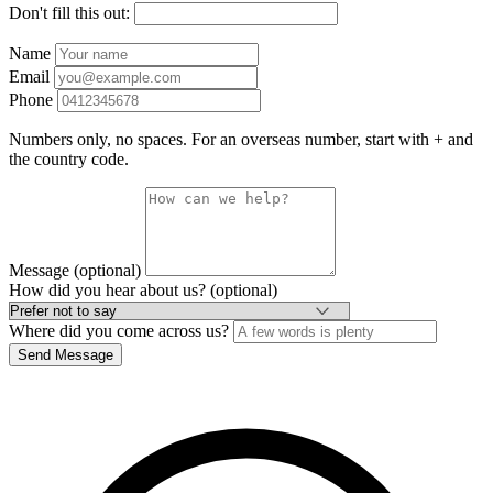
Don't fill this out:
Name
Email
Phone
Numbers only, no spaces. For an overseas number, start with + and
the country code.
Message (optional)
How did you hear about us? (optional)
Where did you come across us?
Send Message