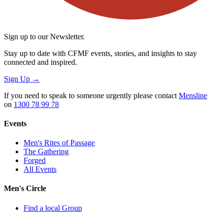
Sign up to our Newsletter.
Stay up to date with CFMF events, stories, and insights to stay
connected and inspired.
Sign Up
→
If you need to speak to someone urgently please contact
Mensline
on
1300 78 99 78
Events
Men's Rites of Passage
The Gathering
Forged
All Events
Men's Circle
Find a local Group