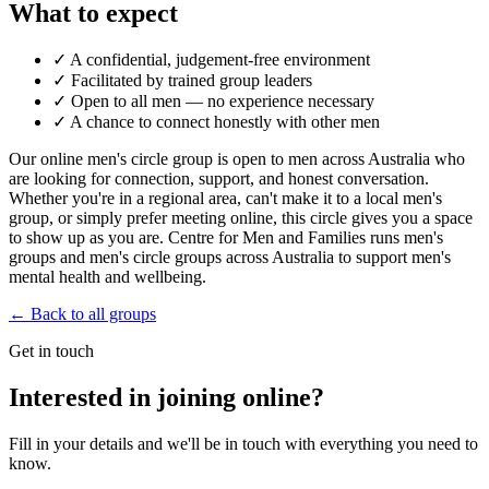
What to expect
✓
A confidential, judgement-free environment
✓
Facilitated by trained group leaders
✓
Open to all men — no experience necessary
✓
A chance to connect honestly with other men
Our online men's circle group is open to men across Australia who
are looking for connection, support, and honest conversation.
Whether you're in a regional area, can't make it to a local men's
group, or simply prefer meeting online, this circle gives you a space
to show up as you are. Centre for Men and Families runs men's
groups and men's circle groups across Australia to support men's
mental health and wellbeing.
← Back to all groups
Get in touch
Interested in joining online?
Fill in your details and we'll be in touch with everything you need to
know.