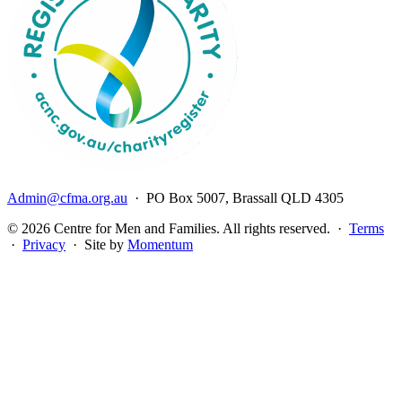
Admin@cfma.org.au
· PO Box 5007, Brassall QLD 4305
© 2026 Centre for Men and Families. All rights reserved. ·
Terms
·
Privacy
· Site by
Momentum