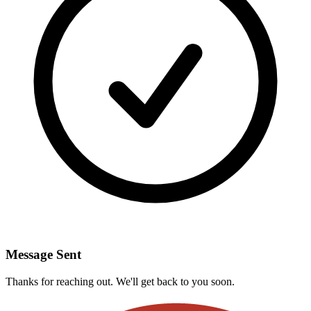
Message Sent
Thanks for reaching out. We'll get back to you soon.