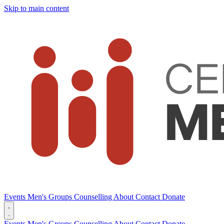
Skip to main content
Events
Men's Groups
Counselling
About
Contact
Donate
Events
Men's Groups
Counselling
About
Contact
Donate