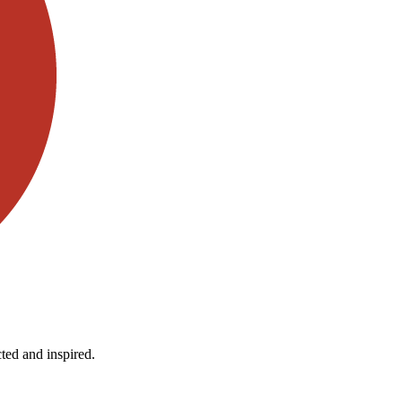
ted and inspired.