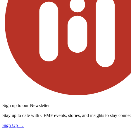
Sign up to our Newsletter.
Stay up to date with CFMF events, stories, and insights to stay connec
Sign Up
→