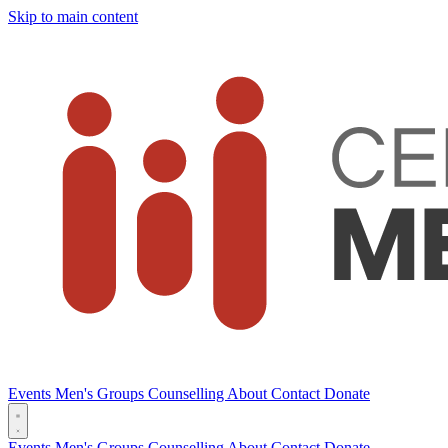
Skip to main content
Events
Men's Groups
Counselling
About
Contact
Donate
Events
Men's Groups
Counselling
About
Contact
Donate