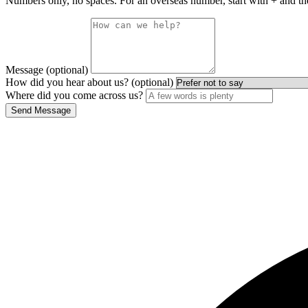
Numbers only, no spaces. For an overseas number, start with + and th
Message (optional)
How did you hear about us? (optional)
Where did you come across us?
Send Message