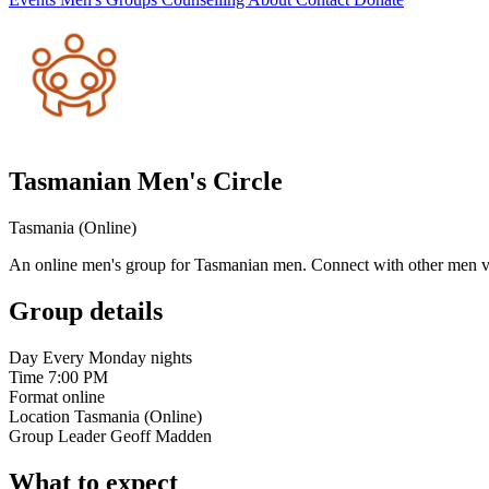
Tasmanian Men's Circle
Tasmania (Online)
An online men's group for Tasmanian men. Connect with other men vi
Group details
Day
Every Monday nights
Time
7:00 PM
Format
online
Location
Tasmania (Online)
Group Leader
Geoff Madden
What to expect