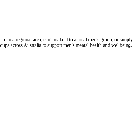
e in a regional area, can't make it to a local men's group, or simply
roups across Australia to support men's mental health and wellbeing.