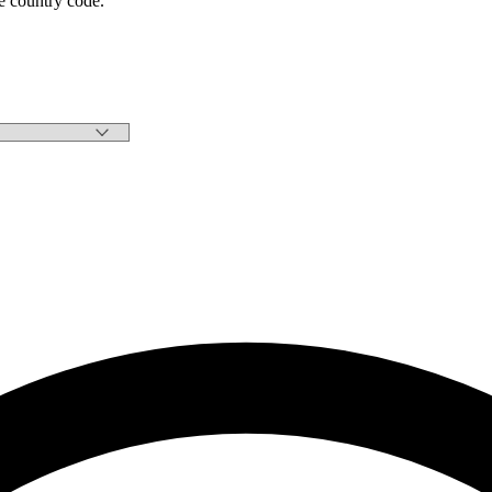
e country code.