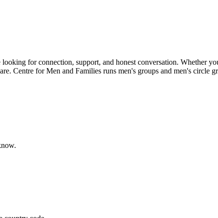
looking for connection, support, and honest conversation. Whether you'r
u are. Centre for Men and Families runs men's groups and men's circle g
 know.