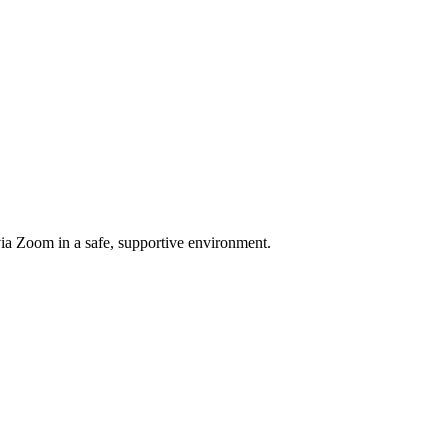
a Zoom in a safe, supportive environment.