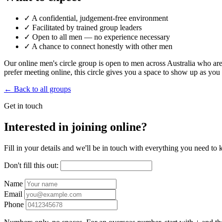
✓
A confidential, judgement-free environment
✓
Facilitated by trained group leaders
✓
Open to all men — no experience necessary
✓
A chance to connect honestly with other men
Our online men's circle group is open to men across Australia who are 
prefer meeting online, this circle gives you a space to show up as yo
← Back to all groups
Get in touch
Interested in joining online?
Fill in your details and we'll be in touch with everything you need to
Don't fill this out:
Name
Email
Phone