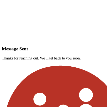
Message Sent
Thanks for reaching out. We'll get back to you soon.