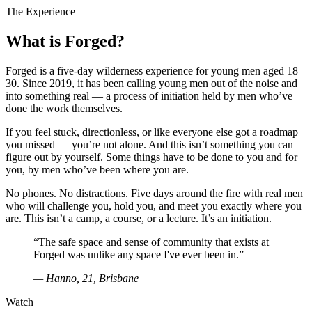
The Experience
What is Forged?
Forged is a five-day wilderness experience for young men aged 18–
30. Since 2019, it has been calling young men out of the noise and
into something real — a process of initiation held by men who’ve
done the work themselves.
If you feel stuck, directionless, or like everyone else got a roadmap
you missed — you’re not alone. And this isn’t something you can
figure out by yourself. Some things have to be done to you and for
you, by men who’ve been where you are.
No phones. No distractions. Five days around the fire with real men
who will challenge you, hold you, and meet you exactly where you
are. This isn’t a camp, a course, or a lecture. It’s an initiation.
“The safe space and sense of community that exists at
Forged was unlike any space I've ever been in.”
— Hanno, 21, Brisbane
Watch