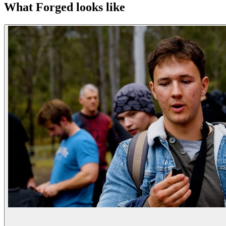
What Forged looks like