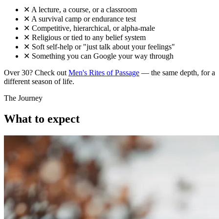
✕
A lecture, a course, or a classroom
✕
A survival camp or endurance test
✕
Competitive, hierarchical, or alpha-male
✕
Religious or tied to any belief system
✕
Soft self-help or "just talk about your feelings"
✕
Something you can Google your way through
Over 30? Check out
Men's Rites of Passage
— the same depth, for a
different season of life.
The Journey
What to expect