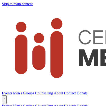
Skip to main content
Events
Men's Groups
Counselling
About
Contact
Donate
Events
Men's Groups
Counselling
About
Contact
Donate