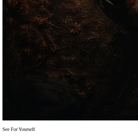
See For Yourself