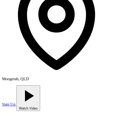
Moogerah, QLD
Sign Up
Watch Video