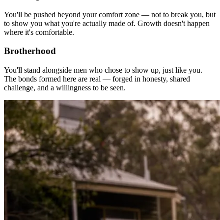
You'll be pushed beyond your comfort zone — not to break you, but
to show you what you're actually made of. Growth doesn't happen
where it's comfortable.
Brotherhood
You'll stand alongside men who chose to show up, just like you.
The bonds formed here are real — forged in honesty, shared
challenge, and a willingness to be seen.