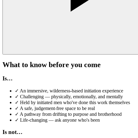
What to know before you come
Is…
✓
An immersive, wilderness-based initiation experience
✓
Challenging — physically, emotionally, and mentally
✓
Held by initiated men who've done this work themselves
✓
A safe, judgement-free space to be real
✓
A pathway from drifting to purpose and brotherhood
✓
Life-changing — ask anyone who's been
Is not…