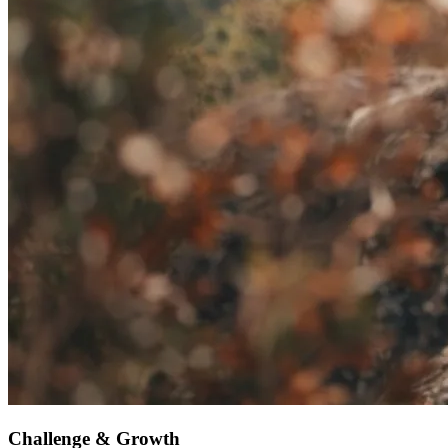
Challenge & Growth