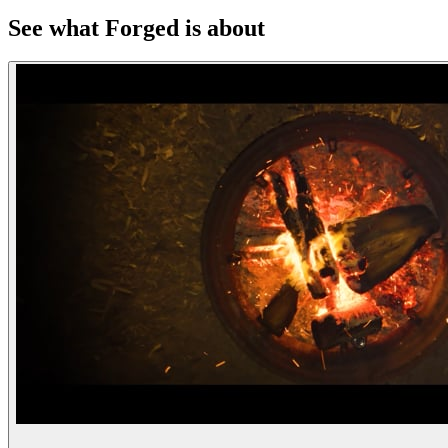
See what Forged is about