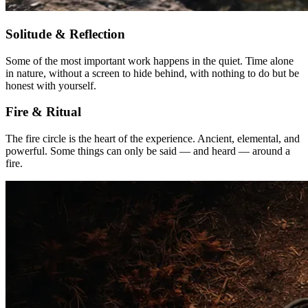
Solitude & Reflection
Some of the most important work happens in the quiet. Time alone
in nature, without a screen to hide behind, with nothing to do but be
honest with yourself.
Fire & Ritual
The fire circle is the heart of the experience. Ancient, elemental, and
powerful. Some things can only be said — and heard — around a
fire.