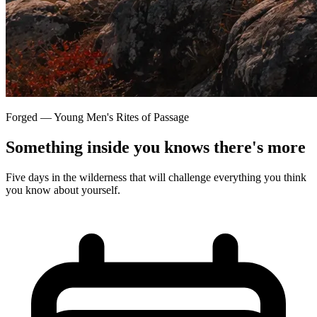
Forged — Young Men's Rites of Passage
Something inside you knows there's more
Five days in the wilderness that will challenge everything you think
you know about yourself.