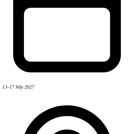
13–17 July 2027